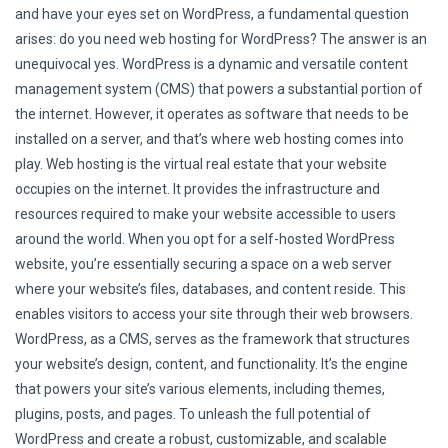
and have your eyes set on WordPress, a fundamental question
arises: do you need web hosting for WordPress? The answer is an
unequivocal yes. WordPress is a dynamic and versatile content
management system (CMS) that powers a substantial portion of
the internet. However, it operates as software that needs to be
installed on a server, and that’s where web hosting comes into
play. Web hosting is the virtual real estate that your website
occupies on the internet. It provides the infrastructure and
resources required to make your website accessible to users
around the world. When you opt for a self-hosted WordPress
website, you’re essentially securing a space on a web server
where your website’s files, databases, and content reside. This
enables visitors to access your site through their web browsers.
WordPress, as a CMS, serves as the framework that structures
your website’s design, content, and functionality. It’s the engine
that powers your site’s various elements, including themes,
plugins, posts, and pages. To unleash the full potential of
WordPress and create a robust, customizable, and scalable