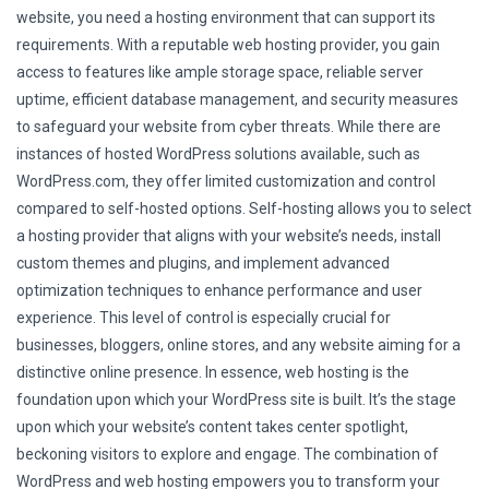
website, you need a hosting environment that can support its
requirements. With a reputable web hosting provider, you gain
access to features like ample storage space, reliable server
uptime, efficient database management, and security measures
to safeguard your website from cyber threats. While there are
instances of hosted WordPress solutions available, such as
WordPress.com, they offer limited customization and control
compared to self-hosted options. Self-hosting allows you to select
a hosting provider that aligns with your website’s needs, install
custom themes and plugins, and implement advanced
optimization techniques to enhance performance and user
experience. This level of control is especially crucial for
businesses, bloggers, online stores, and any website aiming for a
distinctive online presence. In essence, web hosting is the
foundation upon which your WordPress site is built. It’s the stage
upon which your website’s content takes center spotlight,
beckoning visitors to explore and engage. The combination of
WordPress and web hosting empowers you to transform your