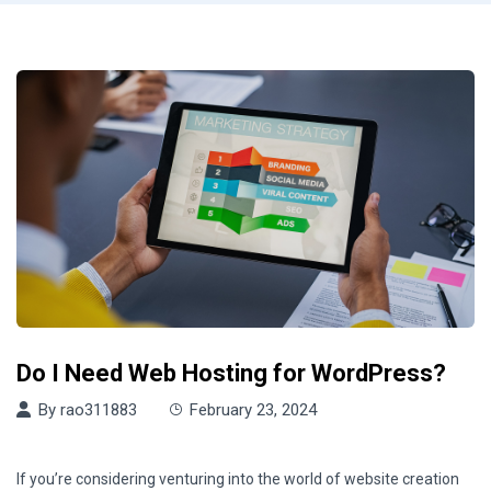
Do I Need Web Hosting for WordPress?
By
rao311883
February 23, 2024
If you’re considering venturing into the world of website creation