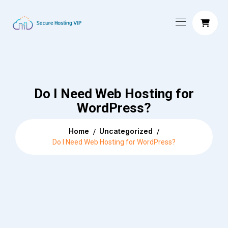
Do I Need Web Hosting for
WordPress?
Home
Uncategorized
Do I Need Web Hosting for WordPress?