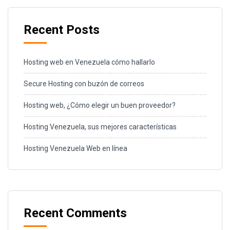
Recent Posts
Hosting web en Venezuela cómo hallarlo
Secure Hosting con buzón de correos
Hosting web, ¿Cómo elegir un buen proveedor?
Hosting Venezuela, sus mejores características
Hosting Venezuela Web en línea
Recent Comments