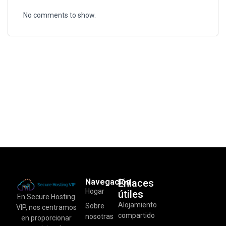
No comments to show.
Navegación
Enlaces
Hogar
útiles
En Secure Hosting
Alojamiento
Sobre
VIP, nos centramos
compartido
nosotras
en proporcionar