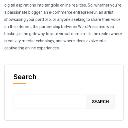
digital aspirations into tangible online realities. So, whether you’re
a passionate blogger, an e-commerce entrepreneur, an artist
showcasing your portfolio, or anyone seeking to share their voice
on the internet, the partnership between WordPress and web
hosting is the gateway to your virtual domain. It’s the realm where
creativity meets technology, and where ideas evolve into
captivating online experiences.
Search
SEARCH