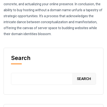
concrete, and actualizing your online presence. In conclusion, the
ability to buy hosting without a domain name unfurls a tapestry of
strategic opportunities. It’s a process that acknowledges the
intricate dance between conceptualization and manifestation,
offering the canvas of server space to budding websites while
their domain identities blossom.
Search
SEARCH