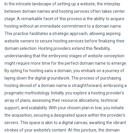
In the intricate landscape of setting up a website, the interplay
between domain names and hosting services often takes center
stage. A remarkable facet of this process is the ability to acquire
hosting without an immediate commitment to a domain name.
This practice facilitates a strategic approach, allowing aspiring
website owners to secure hosting services before finalizing their
domain selection. Hosting providers extend this flexibility,
understanding that the embryonic stages of website conception
might require more time for the perfect domain name to emerge.
By opting for hosting sans a domain, you embark on a journey of
laying down the digital groundwork. The process of purchasing
hosting devoid of a domain name is straightforward, embracing a
pragmatic methodology. Initially, you explore a hosting provider’s
array of plans, assessing their resource allocations, technical
support, and scalability. With your chosen plan in tow, you initiate
the acquisition, securing a designated space within the provider’s
servers. This space is akin to a digital canvas, awaiting the vibrant
strokes of your website’s content. At this juncture, the domain