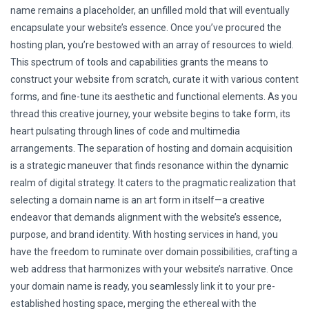
name remains a placeholder, an unfilled mold that will eventually
encapsulate your website’s essence. Once you’ve procured the
hosting plan, you’re bestowed with an array of resources to wield.
This spectrum of tools and capabilities grants the means to
construct your website from scratch, curate it with various content
forms, and fine-tune its aesthetic and functional elements. As you
thread this creative journey, your website begins to take form, its
heart pulsating through lines of code and multimedia
arrangements. The separation of hosting and domain acquisition
is a strategic maneuver that finds resonance within the dynamic
realm of digital strategy. It caters to the pragmatic realization that
selecting a domain name is an art form in itself—a creative
endeavor that demands alignment with the website’s essence,
purpose, and brand identity. With hosting services in hand, you
have the freedom to ruminate over domain possibilities, crafting a
web address that harmonizes with your website’s narrative. Once
your domain name is ready, you seamlessly link it to your pre-
established hosting space, merging the ethereal with the