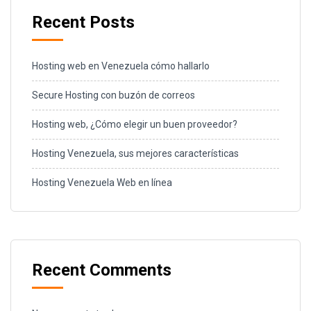
Recent Posts
Hosting web en Venezuela cómo hallarlo
Secure Hosting con buzón de correos
Hosting web, ¿Cómo elegir un buen proveedor?
Hosting Venezuela, sus mejores características
Hosting Venezuela Web en línea
Recent Comments