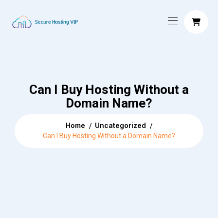
Can I Buy Hosting Without a
Domain Name?
Home
Uncategorized
Can I Buy Hosting Without a Domain Name?