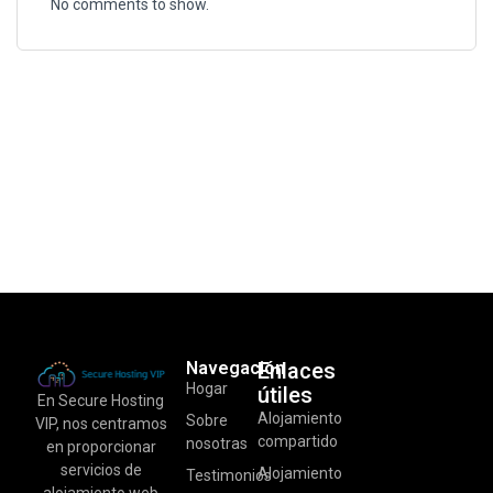
No comments to show.
Navegación
Enlaces
Hogar
útiles
En Secure Hosting
Alojamiento
Sobre
VIP, nos centramos
compartido
nosotras
en proporcionar
servicios de
Alojamiento
Testimonios
alojamiento web