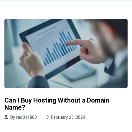
Can I Buy Hosting Without a Domain
Name?
By
rao311883
February 23, 2024