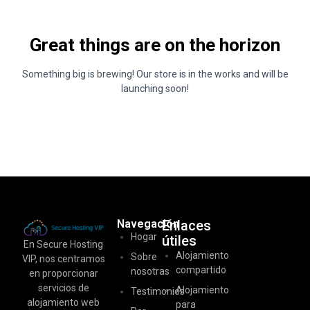
Great things are on the horizon
Something big is brewing! Our store is in the works and will be
launching soon!
Navegación
Enlaces
Hogar
útiles
En Secure Hosting
Alojamiento
Sobre
VIP, nos centramos
compartido
nosotras
en proporcionar
servicios de
Alojamiento
Testimonios
alojamiento web
para