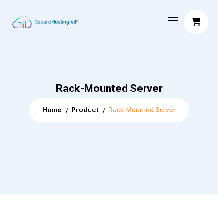
Rack-Mounted Server
Home
Product
Rack-Mounted Server