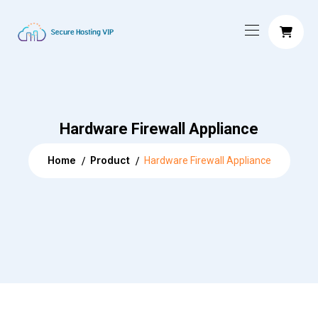
Hardware Firewall Appliance
Home
Product
Hardware Firewall Appliance