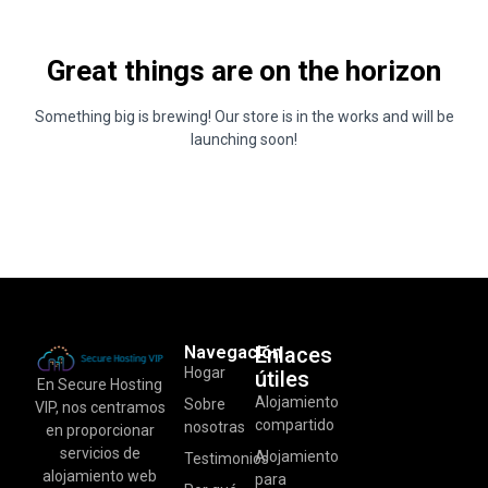
Great things are on the horizon
Something big is brewing! Our store is in the works and will be
launching soon!
Navegación
Enlaces
Hogar
útiles
En Secure Hosting
Alojamiento
Sobre
VIP, nos centramos
compartido
nosotras
en proporcionar
servicios de
Alojamiento
Testimonios
alojamiento web
para